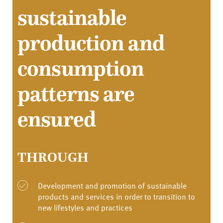
sustainable
production and
consumption
patterns are
ensured
THROUGH
Development and promotion of sustainable
products and services in order to transition to
new lifestyles and practices