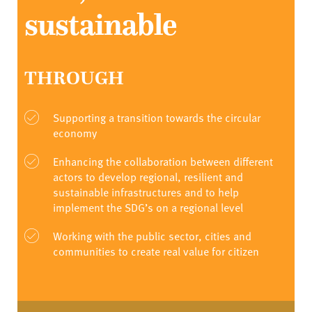
sustainable
THROUGH
Supporting a transition towards the circular
economy
Enhancing the collaboration between different
actors to develop regional, resilient and
sustainable infrastructures and to help
implement the SDG’s on a regional level
Working with the public sector, cities and
communities to create real value for citizen