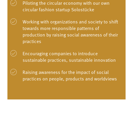
Piloting the circular economy with our own
circular fashion startup Solostücke
Working with organizations and society to shift
towards more responsible patterns of
production by raising social awareness of their
practices
Encouraging companies to introduce
sustainable practices, sustainable innovation
Raising awareness for the impact of social
practices on people, products and worldviews