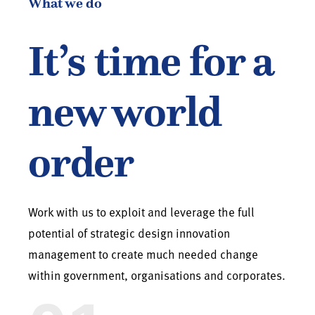
What we do
It’s time for a
new world
order
Work with us to exploit and leverage the full
potential of strategic design innovation
management to create much needed change
within government, organisations and corporates.