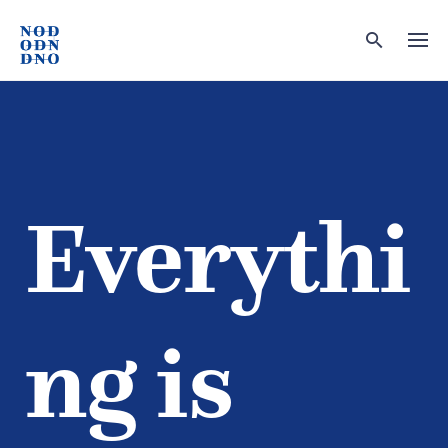
Skip
to
content
Everythi
ng is