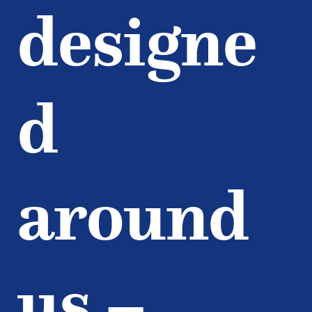
designe
d
around
us –