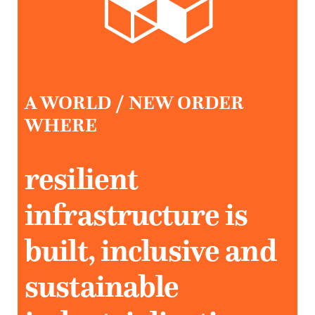
A WORLD / NEW ORDER
WHERE
resilient
infrastructure is
built, inclusive and
sustainable