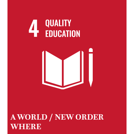
A WORLD / NEW ORDER
WHERE