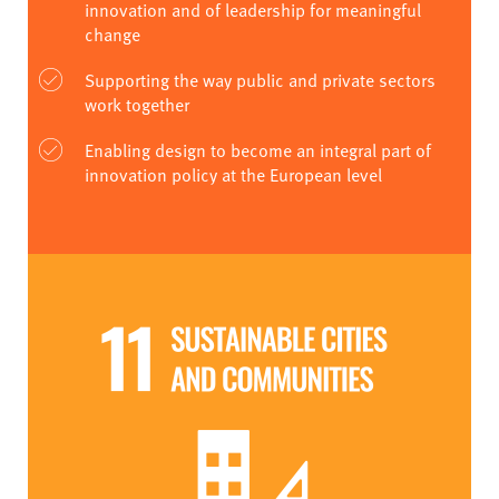
innovation and of leadership for meaningful
change
Supporting the way public and private sectors
work together
Enabling design to become an integral part of
innovation policy at the European level