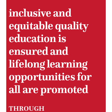
inclusive and
equitable quality
education is
ensured and
lifelong learning
opportunities for
all are promoted
THROUGH