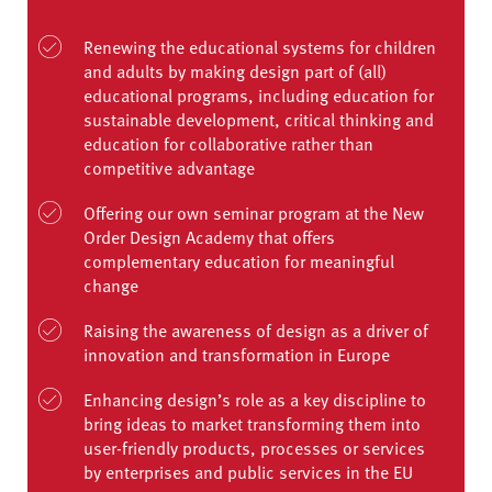
Renewing the educational systems for children
and adults by making design part of (all)
educational programs, including education for
sustainable development, critical thinking and
education for collaborative rather than
competitive advantage
Offering our own seminar program at the New
Order Design Academy that offers
complementary education for meaningful
change
Raising the awareness of design as a driver of
innovation and transformation in Europe
Enhancing design’s role as a key discipline to
bring ideas to market transforming them into
user-friendly products, processes or services
by enterprises and public services in the EU