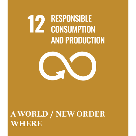
A WORLD / NEW ORDER
WHERE