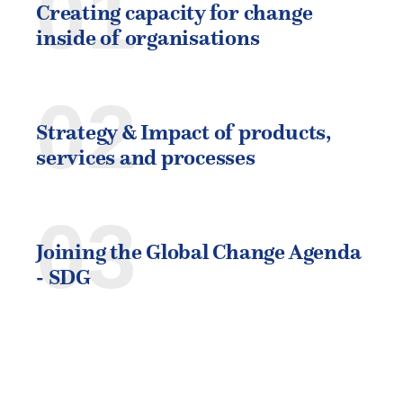
01
Creating capacity for change
inside of organisations
02
Strategy & Impact of products,
services and processes
03
Joining the Global Change Agenda
- SDG