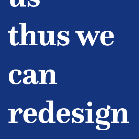
thus we
can
redesign