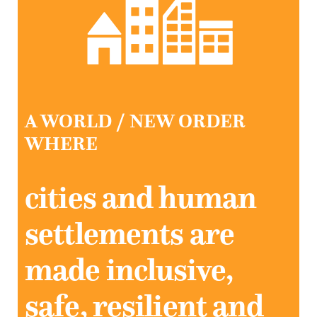
A WORLD / NEW ORDER
WHERE
cities and human
settlements are
made inclusive,
safe, resilient and