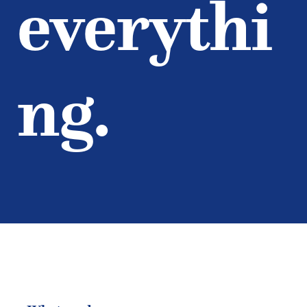
everythi
ng.