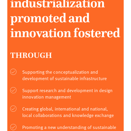
industrialization
promoted and
innovation fostered
THROUGH
Supporting the conceptualization and
development of sustainable infrastructure
Support research and development in design
innovation management
Creating global, international and national,
local collaborations and knowledge exchange
Promoting a new understanding of sustainable