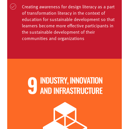
Creating awareness for design literacy as a part
of transformation literacy in the context of
education for sustainable development so that
learners become more effective participants in
the sustainable development of their
communities and organizations