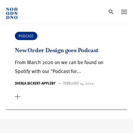
Skip
to
content
PODCAST
New Order Design goes Podcast
From March 2020 on we can be found on
Spotify with our "Podcast for...
SVENJA BICKERT-APPLEBY
—
FEBRUARY 14, 2020
Search