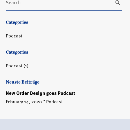
for:
Categories
Podcast
Categories
Podcast
(1)
Neuste Beiträge
New Order Design goes Podcast
February 14, 2020
Podcast