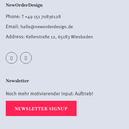
NewOrderDesign
Phone:
T +49 151 70836128
Email:
hallo@neworderdesign.de
Address:
Kellerstraße 12, 65183 Wiesbaden
Newsletter
Noch mehr motivierender Input:
A
uftrieb!
NEWSLETTER SIGNUP